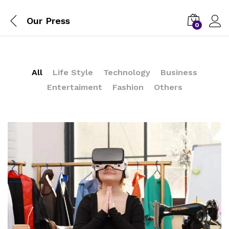
Our Press
0
All
Life Style
Technology
Business
Entertaiment
Fashion
Others