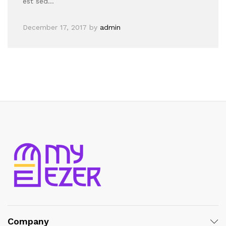
est sed…
December 17, 2017
by
admin
Company