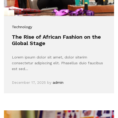
Technology
The Rise of African Fashion on the
Global Stage
Lorem ipsum dolor sit amet, dolor siterim
consectetur adipiscing elit. Phasellus duio faucibus
est sed…
December 17, 2025
by
admin