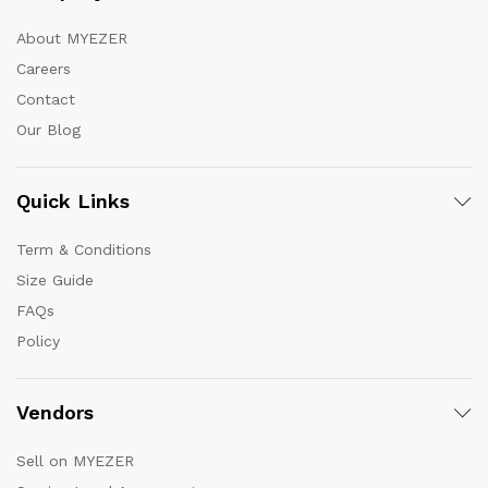
About MYEZER
Careers
Contact
Our Blog
Quick Links
Term & Conditions
Size Guide
FAQs
Policy
Vendors
Sell on MYEZER