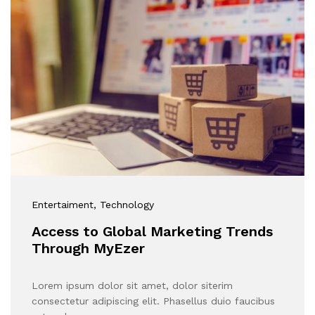
Entertaiment
, Technology
Access to Global Marketing Trends
Through MyEzer
Lorem ipsum dolor sit amet, dolor siterim
consectetur adipiscing elit. Phasellus duio faucibus