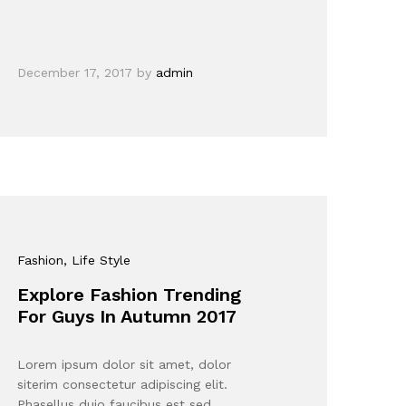
December 17, 2017
by
admin
Fashion
, Life Style
Explore Fashion Trending
For Guys In Autumn 2017
Lorem ipsum dolor sit amet, dolor
siterim consectetur adipiscing elit.
Phasellus duio faucibus est sed…