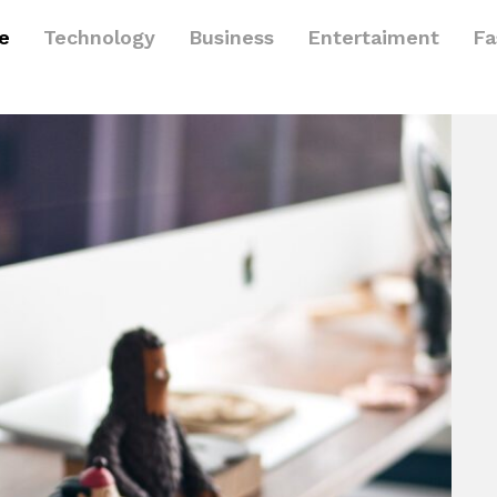
le
Technology
Business
Entertaiment
Fa