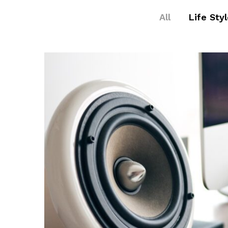
All
Life Sty