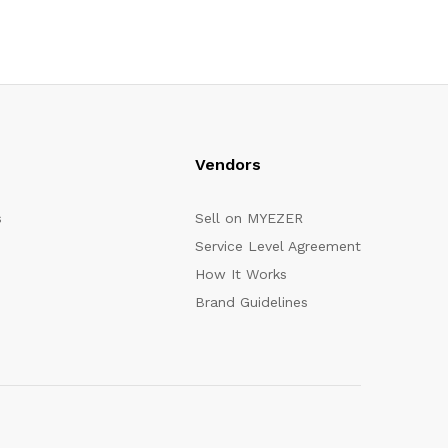
Vendors
s
Sell on MYEZER
Service Level Agreement
How It Works
Brand Guidelines