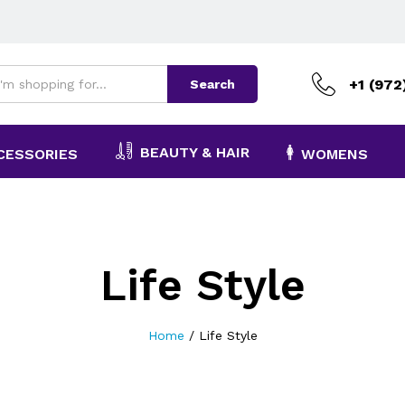
+1 (972
Search
BEAUTY & HAIR
CESSORIES
WOMENS
Life Style
Home
/
Life Style