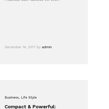
December 14, 2017
by
admin
Business
, Life Style
Compact & Powerful: