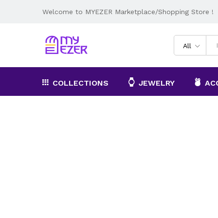
Welcome to MYEZER Marketplace/Shopping Store !
All
COLLECTIONS
JEWELRY
AC