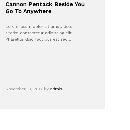
Cannon Pentack Beside You
Go To Anywhere
Lorem ipsum dolor sit amet, dolor
siterim consectetur adipiscing elit.
Phasellus duio faucibus est sed…
November 10, 2017
by
admin