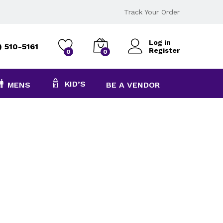
Track Your Order
Log in
) 510-5161
Register
0
0
KID’S
MENS
BE A VENDOR