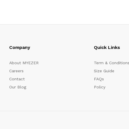
Company
Quick Links
About MYEZER
Term & Condition
Careers
Size Guide
Contact
FAQs
Our Blog
Policy