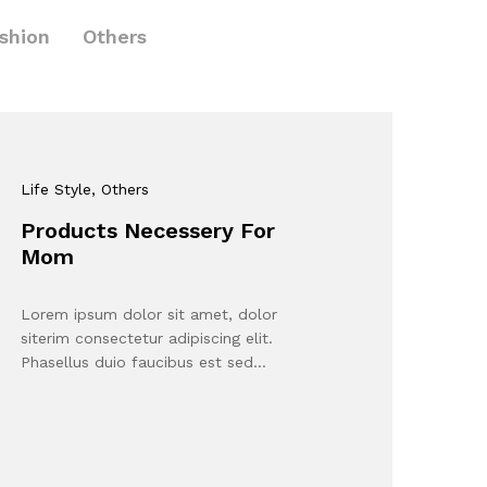
shion
Others
Life Style
, Others
Products Necessery For
Mom
Lorem ipsum dolor sit amet, dolor
siterim consectetur adipiscing elit.
Phasellus duio faucibus est sed…