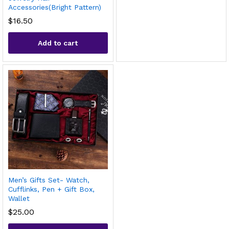
Accessories(Bright Pattern)
$
16.50
Add to cart
Men’s Gifts Set- Watch,
Cufflinks, Pen + Gift Box,
Wallet
$
25.00