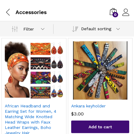
Accessories
0
Default sorting
Filter
African Headband and
Ankara keyholder
Earring Set for Women, 4
$
3.00
Matching Wide Knotted
Head Wraps with Faux
Add to cart
Leather Earrings, Boho
Jewelry Hair