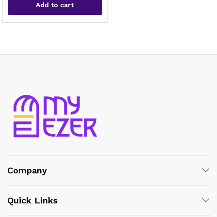
Add to cart
x
ce
ce
Company
Quick Links