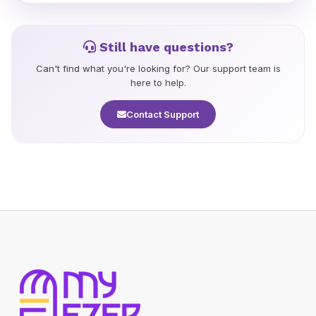
orders may take 7-21 days. You will receive a tracking
number once your order ships.
Still have questions?
Can't find what you're looking for? Our support team is
here to help.
Contact Support