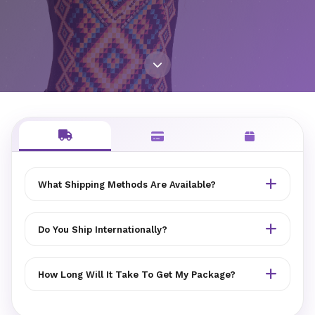
What Shipping Methods Are Available?
MYEZER offers standard and express shipping options.
You can choose your preferred method at checkout.
Do You Ship Internationally?
Delivery partners vary by location.
Yes, MYEZER ships to many countries worldwide.
International shipping rates and delivery times are
How Long Will It Take To Get My Package?
calculated at checkout. Customs duties may apply.
Standard delivery typically takes 3-7 business days.
Express shipping takes 1-3 business days. International