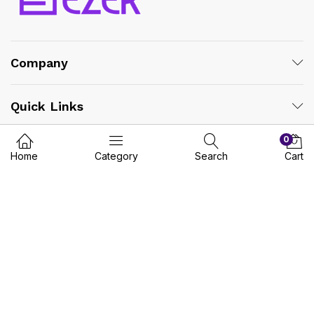
Company
Quick Links
0
Vendors
Home
Category
Search
Cart
Safe Payment:
© 2025 MYEZER. | All Rights Reserved