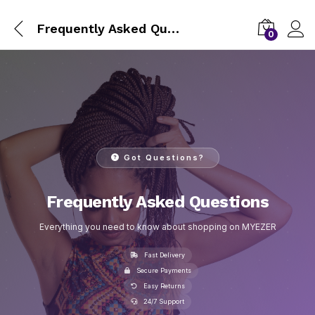
Frequently Asked Questions
0
Got Questions?
Frequently Asked Questions
Everything you need to know about shopping on MYEZER
Fast Delivery
Secure Payments
Easy Returns
24/7 Support