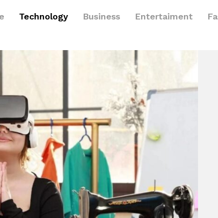
le
Technology
Business
Entertaiment
Fa