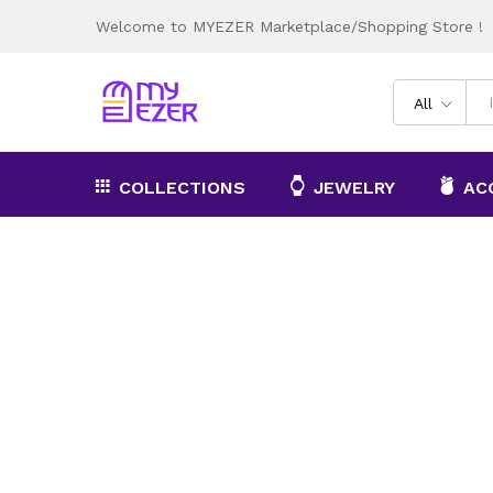
Welcome to MYEZER Marketplace/Shopping Store !
All
COLLECTIONS
JEWELRY
AC