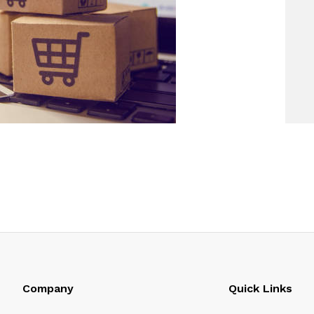
Company
Quick Links