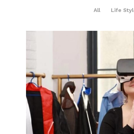
All
Life Sty