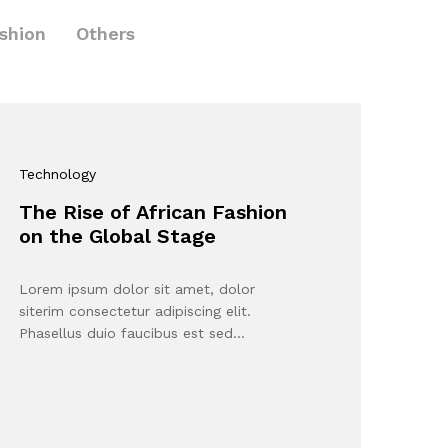
shion
Others
Technology
The Rise of African Fashion
on the Global Stage
Lorem ipsum dolor sit amet, dolor
siterim consectetur adipiscing elit.
Phasellus duio faucibus est sed…