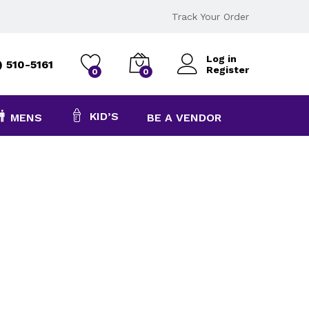
Track Your Order
Log in
) 510-5161
Register
0
0
KID’S
MENS
BE A VENDOR