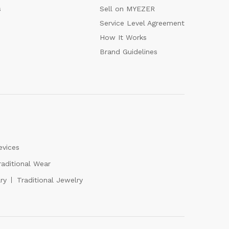
s
Sell on MYEZER
Service Level Agreement
How It Works
Brand Guidelines
evices
raditional Wear
ry
Traditional Jewelry