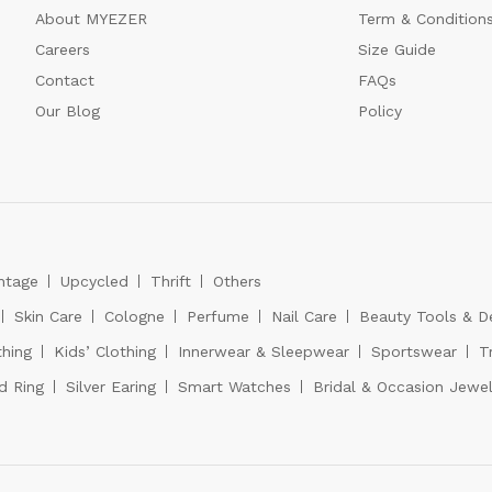
About MYEZER
Term & Condition
Careers
Size Guide
Contact
FAQs
Our Blog
Policy
ntage
Upcycled
Thrift
Others
Skin Care
Cologne
Perfume
Nail Care
Beauty Tools & D
hing
Kids’ Clothing
Innerwear & Sleepwear
Sportswear
T
d Ring
Silver Earing
Smart Watches
Bridal & Occasion Jewel