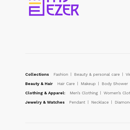
Collections
Fashion
Beauty & personal care
Vi
Beauty & Hair
Hair Care
Makeup
Body Shower
Clothing & Apparel:
Men’s Clothing
Women’s Clot
Jewelry & Watches
Pendant
Necklace
Diamon