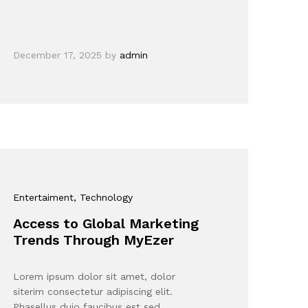
December 17, 2025
by
admin
Entertaiment
, Technology
Access to Global Marketing
Trends Through MyEzer
Lorem ipsum dolor sit amet, dolor
siterim consectetur adipiscing elit.
Phasellus duio faucibus est sed…