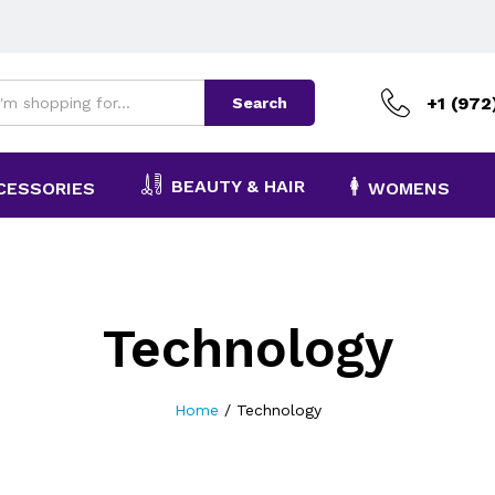
+1 (972
Search
BEAUTY & HAIR
CESSORIES
WOMENS
Technology
Home
/
Technology