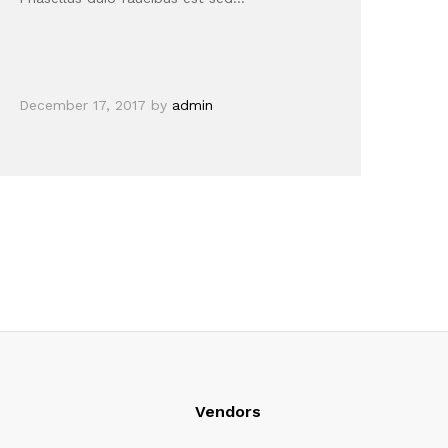
December 17, 2017
by
admin
Vendors