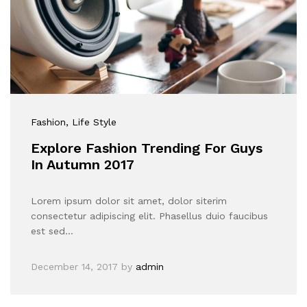
Fashion
, Life Style
Explore Fashion Trending For Guys
In Autumn 2017
Lorem ipsum dolor sit amet, dolor siterim
consectetur adipiscing elit. Phasellus duio faucibus
est sed…
December 14, 2017
by
admin