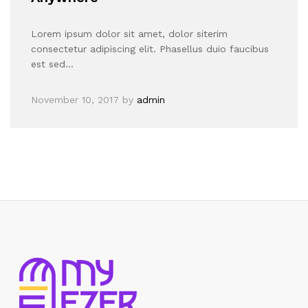
Lorem ipsum dolor sit amet, dolor siterim
consectetur adipiscing elit. Phasellus duio faucibus
est sed…
November 10, 2017
by
admin