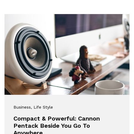
Business
, Life Style
Compact & Powerful: Cannon
Pentack Beside You Go To
Anywhere