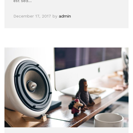
est sed…
December 17, 2017
by
admin