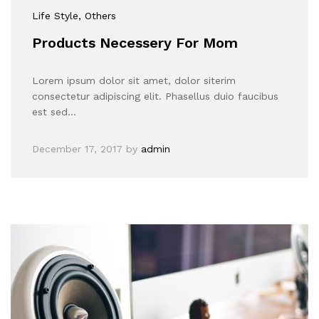
Life Style
, Others
Products Necessery For Mom
Lorem ipsum dolor sit amet, dolor siterim
consectetur adipiscing elit. Phasellus duio faucibus
est sed…
December 17, 2017
by
admin