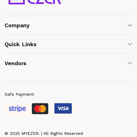
Company
Quick Links
Vendors
Safe Payment:
© 2025 MYEZER. | All Rights Reserved