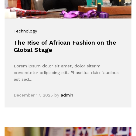
Technology
The Rise of African Fashion on the
Global Stage
Lorem ipsum dolor sit amet, dolor siterim
consectetur adipiscing elit. Phasellus duio faucibus
est sed…
December 17, 2025
by
admin