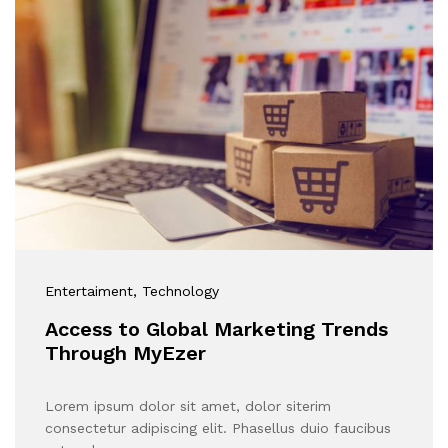
Entertaiment
, Technology
Access to Global Marketing Trends
Through MyEzer
Lorem ipsum dolor sit amet, dolor siterim
consectetur adipiscing elit. Phasellus duio faucibus