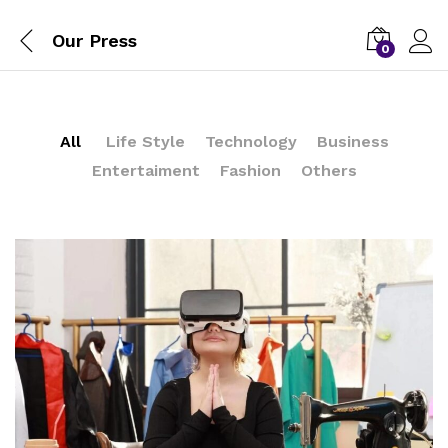
Our Press
0
All
Life Style
Technology
Business
Entertaiment
Fashion
Others