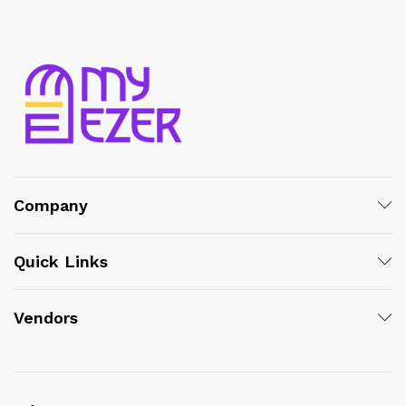
Company
Quick Links
Vendors