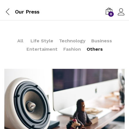
Our Press
0
All
Life Style
Technology
Business
Entertaiment
Fashion
Others