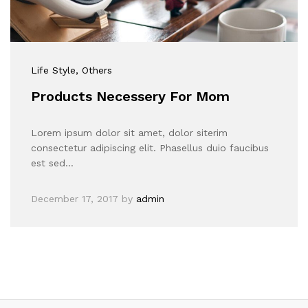
Life Style
, Others
Products Necessery For Mom
Lorem ipsum dolor sit amet, dolor siterim
consectetur adipiscing elit. Phasellus duio faucibus
est sed…
December 17, 2017
by
admin