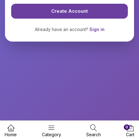
Create Account
Already have an account?
Sign in
0
Home
Category
Search
Cart