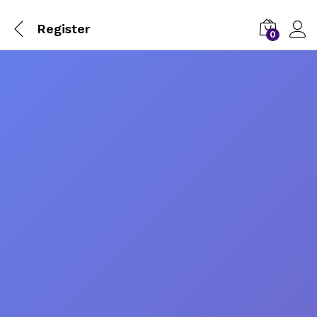
Register
0