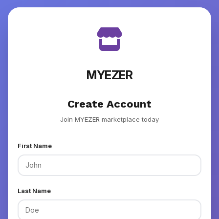
MYEZER
Create Account
Join MYEZER marketplace today
First Name
Last Name