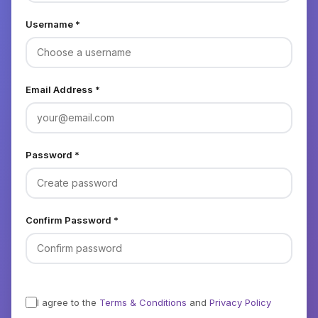
Username *
Email Address *
Password *
Confirm Password *
I agree to the
Terms & Conditions
and
Privacy Policy