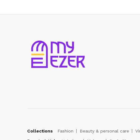
Collections
Fashion
Beauty & personal care
Vi