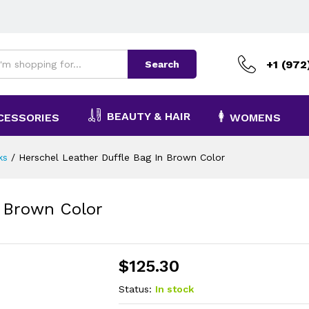
+1 (972
Search
BEAUTY & HAIR
CESSORIES
WOMENS
ks
/
Herschel Leather Duffle Bag In Brown Color
n Brown Color
$
125.30
Status:
In stock