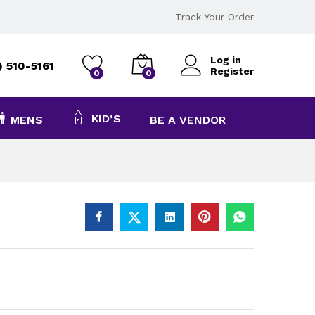
Track Your Order
Log in
) 510-5161
Register
0
0
KID’S
MENS
BE A VENDOR