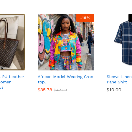
-
16
%
 PU Leather
African Model Wearing Crop
Sleeve Line
Women
top.
Pane Shirt
us
$
$
35.78
35.78
$
$
10.00
10.00
$
$
42.39
42.39