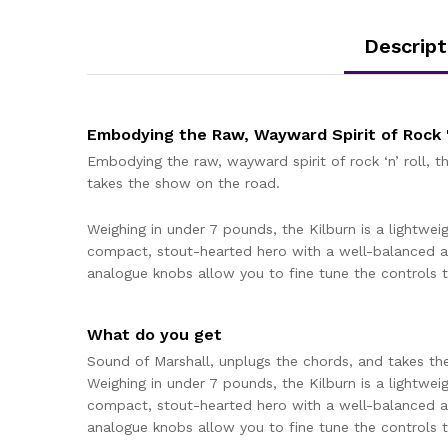
Descript
Embodying the Raw, Wayward Spirit of Rock '
Embodying the raw, wayward spirit of rock ‘n’ roll, 
takes the show on the road.
Weighing in under 7 pounds, the Kilburn is a lightweig
compact, stout-hearted hero with a well-balanced a
analogue knobs allow you to fine tune the controls to
What do you get
Sound of Marshall, unplugs the chords, and takes th
Weighing in under 7 pounds, the Kilburn is a lightweig
compact, stout-hearted hero with a well-balanced a
analogue knobs allow you to fine tune the controls to